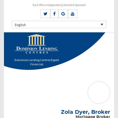
Each Office Independently Owned & Operated
English
Dominion Lending Centres Expert
Financial
Zola Dyer, Broker
Mortgage Broker