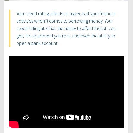
Your credit rating affects all aspects of your financial
activities when it comes to borrowing money. Your
credit rating also has the ability to affect the job you
get, the apartment you rent, and even the ability to
open a bank account.