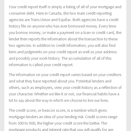
Your credit report itself is simply a listing of all of your mortgage and
consumer debt. Here in Canada, the two main credit reporting
agencies are Trans Union and Equifax. Both agencies have a credit
history file on anyone who has ever borrowed money. Every time
you borrow money, or make a payment on a loan or credit card, the
lender then reports the information about the transaction to these
two agencies. In addition to credit information, you will also find
liens and judgments on your credit report as well as your address
and possibly your work history. The accumulation of all of this
information is called your credit report.
The information on your credit report varies based on your creditors
and what they have reported about you. Potential lenders and
others, such as employers, view your credit history as a reflection of
your character. Whether we like it or not, our financial habits have a
lot to say about the way in which we choose to live our lives.
The credit score, or beacon score, is a number which gives
mortgage lenders an idea of your lending risk. Credit scores range
from 300 to 900, the higher your credit score the better. The
mortgage products and interest rate that you will qualify for are