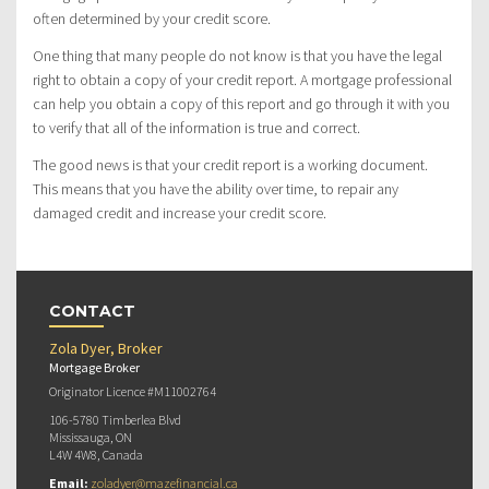
often determined by your credit score.
One thing that many people do not know is that you have the legal
right to obtain a copy of your credit report. A mortgage professional
can help you obtain a copy of this report and go through it with you
to verify that all of the information is true and correct.
The good news is that your credit report is a working document.
This means that you have the ability over time, to repair any
damaged credit and increase your credit score.
CONTACT
Zola Dyer, Broker
Mortgage Broker
Originator Licence #M11002764
106-5780 Timberlea Blvd
Mississauga, ON
L4W 4W8, Canada
Email:
zoladyer@mazefinancial.ca