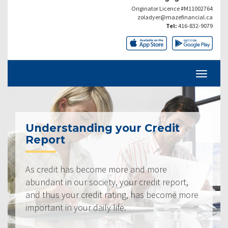
Originator Licence #M11002764
zoladyer@mazefinancial.ca
Tel:
416-832-9079
Understanding your Credit
Report
As credit has become more and more
abundant in our society, your credit report,
and thus your credit rating, has become more
important in your daily life.